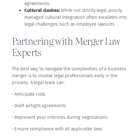
agreements.
Cultural clashes:
While not strictly legal, poorly
managed cultural integration often escalates into
legal challenges, such as employee lawsuits.
Partnering with Merger Law
Experts
The best way to navigate the complexities of a business
merger is to involve legal professionals early in the
process. A legal team can:
• Anticipate risks
• Draft airtight agreements
• Represent your interests during negotiations
• Ensure compliance with all applicable laws