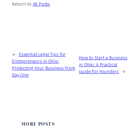
Return to
All Posts
←
Essential Legal Tips for
How to Start a Business
Entrepreneurs in Ohio:
in Ohio: A Practical
Protecting Your Business From
Guide for Founders
→
Day One
MORE POSTS