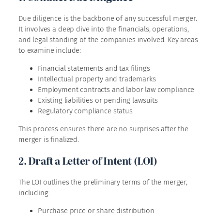
Due diligence is the backbone of any successful merger.
It involves a deep dive into the financials, operations,
and legal standing of the companies involved. Key areas
to examine include:
Financial statements and tax filings
Intellectual property and trademarks
Employment contracts and labor law compliance
Existing liabilities or pending lawsuits
Regulatory compliance status
This process ensures there are no surprises after the
merger is finalized.
2. Draft a Letter of Intent (LOI)
The LOI outlines the preliminary terms of the merger,
including:
Purchase price or share distribution