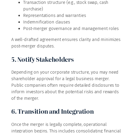
Transaction structure (e.g., stock swap, cash
purchase)
Representations and warranties
Indemnification clauses
Post-merger governance and management roles
A well-drafted agreement ensures clarity and minimizes
post-merger disputes.
5. Notify Stakeholders
Depending on your corporate structure, you may need
shareholder approval for a legal business merger.
Public companies often require detailed disclosures to
inform investors about the potential risks and rewards
of the merger.
6. Transition and Integration
Once the merger is legally complete, operational
integration begins. This includes consolidating financial