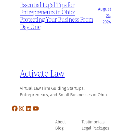
Essential Legal Tips for
August
Entrepreneurs in Ohio:
25,
Protecting Your Business From
2024
Day One
Activate Law
Virtual Law Firm Guiding Startups,
Entrepreneurs, and Small Businesses in Ohio.
Facebook
Instagram
LinkedIn
YouTube
About
Testimonials
Blog
Legal Packages