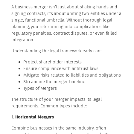
A business merger isn’t just about shaking hands and
signing contracts; it’s about uniting two entities under a
single, functional umbrella. Without thorough legal
planning, you risk running into complications like
regulatory penalties, contract disputes, or even failed
integration.
Understanding the legal framework early can:
Protect shareholder interests
Ensure compliance with antitrust laws
Mitigate risks related to liabilities and obligations
Streamline the merger timeline
Types of Mergers
The structure of your merger impacts its legal
requirements. Common types include:
1.
Horizontal Mergers
Combine businesses in the same industry, often