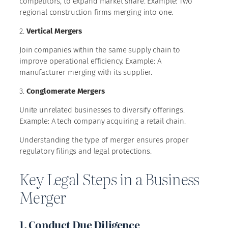
competitors, to expand market share. Example: Two
regional construction firms merging into one.
2.
Vertical Mergers
Join companies within the same supply chain to
improve operational efficiency. Example: A
manufacturer merging with its supplier.
3.
Conglomerate Mergers
Unite unrelated businesses to diversify offerings.
Example: A tech company acquiring a retail chain.
Understanding the type of merger ensures proper
regulatory filings and legal protections.
Key Legal Steps in a Business
Merger
1. Conduct Due Diligence