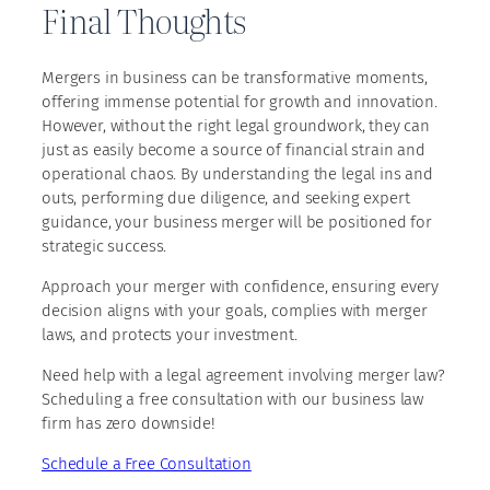
Final Thoughts
Mergers in business can be transformative moments,
offering immense potential for growth and innovation.
However, without the right legal groundwork, they can
just as easily become a source of financial strain and
operational chaos. By understanding the legal ins and
outs, performing due diligence, and seeking expert
guidance, your business merger will be positioned for
strategic success.
Approach your merger with confidence, ensuring every
decision aligns with your goals, complies with merger
laws, and protects your investment.
Need help with a legal agreement involving merger law?
Scheduling a free consultation with our business law
firm has zero downside!
Schedule a Free Consultation