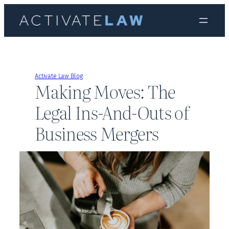
Skip
to
content
Activate Law Blog
Making Moves: The
Legal Ins-And-Outs of
Business Mergers