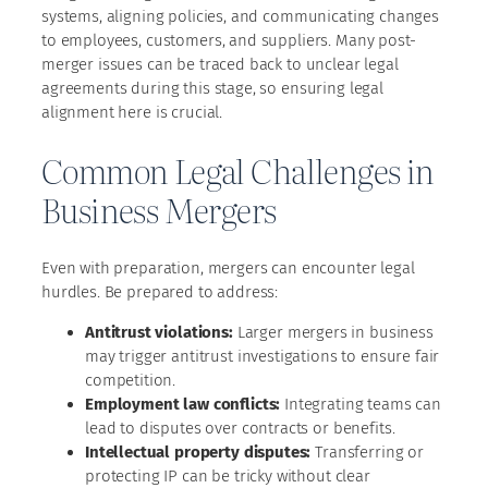
systems, aligning policies, and communicating changes
to employees, customers, and suppliers. Many post-
merger issues can be traced back to unclear legal
agreements during this stage, so ensuring legal
alignment here is crucial.
Common Legal Challenges in
Business Mergers
Even with preparation, mergers can encounter legal
hurdles. Be prepared to address:
Antitrust violations:
Larger mergers in business
may trigger antitrust investigations to ensure fair
competition.
Employment law conflicts:
Integrating teams can
lead to disputes over contracts or benefits.
Intellectual property disputes:
Transferring or
protecting IP can be tricky without clear