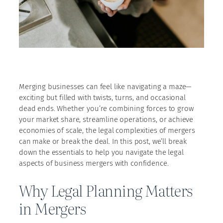
Merging businesses can feel like navigating a maze—
exciting but filled with twists, turns, and occasional
dead ends. Whether you’re combining forces to grow
your market share, streamline operations, or achieve
economies of scale, the legal complexities of mergers
can make or break the deal. In this post, we’ll break
down the essentials to help you navigate the legal
aspects of business mergers with confidence.
Why Legal Planning Matters
in Mergers