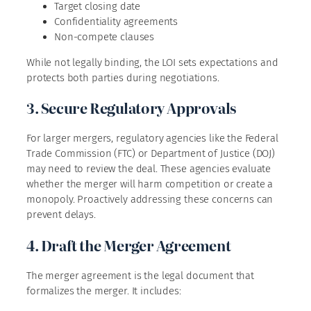
Target closing date
Confidentiality agreements
Non-compete clauses
While not legally binding, the LOI sets expectations and
protects both parties during negotiations.
3. Secure Regulatory Approvals
For larger mergers, regulatory agencies like the Federal
Trade Commission (FTC) or Department of Justice (DOJ)
may need to review the deal. These agencies evaluate
whether the merger will harm competition or create a
monopoly. Proactively addressing these concerns can
prevent delays.
4. Draft the Merger Agreement
The merger agreement is the legal document that
formalizes the merger. It includes: