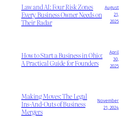
Law and AI: Four Risk Zones
August
Every Business Owner Needs on
21,
Their Radar
2025
April
How to Start a Business in Ohio:
30,
A Practical Guide for Founders
2025
Making Moves: The Legal
November
Ins-And-Outs of Business
21, 2024
Mergers